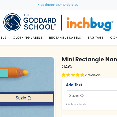
Free Shipping On Orders $50+
BELS
CLOTHING LABELS
RECTANGLE LABELS
BAG TAGS
COM
Mini Rectangle Nam
$12.95
2 reviews
Add Text
25 characters left