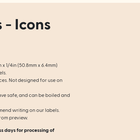
 - Icons
n x 1/4in (50.8mm x 6.4mm)
ls.
ces. Not designed for use on
e safe, and can be boiled and
end writing on our labels.
rom preview.
ss days for processing of