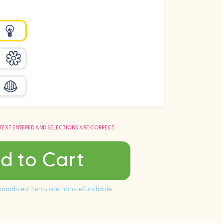
 TEXT ENTERED AND SELECTIONS ARE CORRECT
d to Cart
ersonalized items are non-refundable