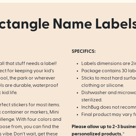
ctangle Name Labels
SPECIFICS:
all that stuff needs a label!
Labels dimensions are 2i
ct for keeping your kid's
Package contains 30 labe
hool, the park or wherever
Sticks to most hard surfa
els are durable, waterproof
clothing or silicone.
kid life.
Dishwasher and microwav
sterilized.
fect stickers for most items.
InchBug does not recomm
k container or markers, Mini
Final product may vary f
allenge.
With four colors and
hoose from, you can find the
Please allow up to 2-3 busine
s vibe. Don't wait, get these
personalized products.*