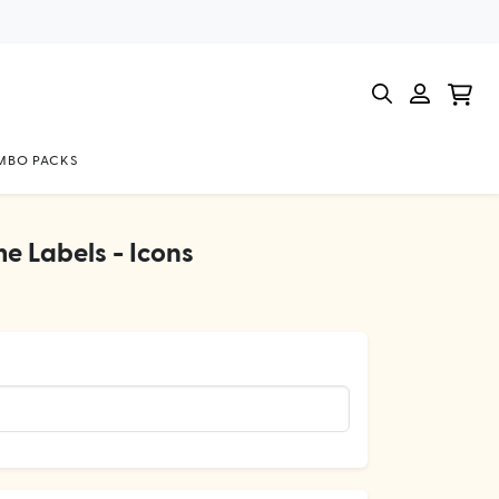
BO PACKS
e Labels - Icons