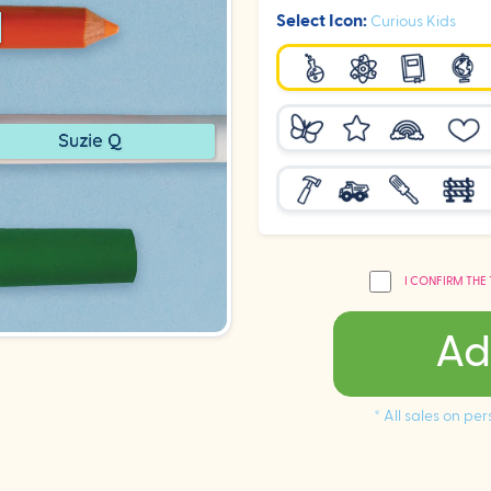
Select Icon:
Curious Kids
I CONFIRM THE
Ad
* All sales on p