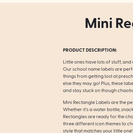
Mini Re
PRODUCT DESCRIPTION:
Little ones have lots of stuff, and 
Our school name labels are perfe
things from getting lost at presc
else they may go! Plus, these lab
and stay stuck on though chaotic 
Mini Rectangle Labels are the per
Whether it's a water bottle, snac
Rectangles are ready for the ch
three different icon themes to c
style that matches your little one'