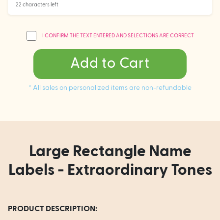
22 characters left
I CONFIRM THE TEXT ENTERED AND SELECTIONS ARE CORRECT
Add to Cart
* All sales on personalized items are non-refundable
Large Rectangle Name
Labels - Extraordinary Tones
PRODUCT DESCRIPTION: