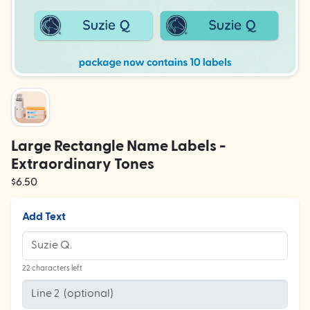
Large Rectangle Name Labels -
Extraordinary Tones
$6.50
Add Text
22 characters left