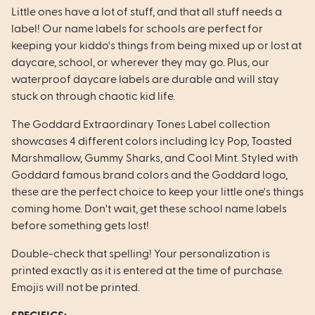
Little ones have a lot of stuff, and that all stuff needs a
label! Our name labels for schools are perfect for
keeping your kiddo's things from being mixed up or lost at
daycare, school, or wherever they may go. Plus, our
waterproof daycare labels are durable and will stay
stuck on through chaotic kid life.
The Goddard Extraordinary Tones Label collection
showcases 4 different colors including Icy Pop, Toasted
Marshmallow, Gummy Sharks, and Cool Mint. Styled with
Goddard famous brand colors and the Goddard logo,
these are the perfect choice to keep your little one's things
coming home. Don't wait, get these school name labels
before something gets lost!
Double-check that spelling! Your personalization is
printed exactly as it is entered at the time of purchase.
Emojis will not be printed.