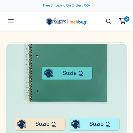
Skip to content
Free Shipping On Orders $50+
0