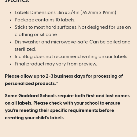
SPECIFICS:
Labels Dimensions: 3in x 3/4in (76.2mm x 19mm)
Package contains 10 labels.
Sticks to most hard surfaces. Not designed for use on
clothing or silicone.
Dishwasher and microwave-safe. Can be boiled and
sterilized.
InchBug does not recommend writing on our labels.
Final product may vary from preview.
Please allow up to 2-3 business days for processing of
personalized products.*
Some Goddard Schools require both first and last names
on all labels. Please check with your school to ensure
you're meeting their specific requirements before
creating your child's labels.