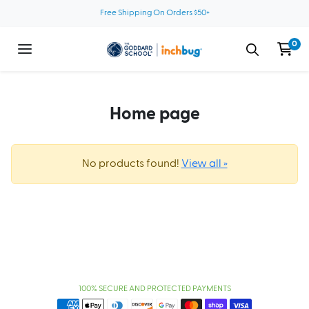
Skip to content
Free Shipping On Orders $50+
0
Home page
No products found!
View all »
100% SECURE AND PROTECTED PAYMENTS
Payment methods