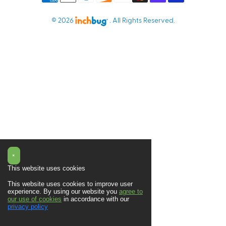
© 2026
. All Rights Reserved.
×
This website uses cookies
This website uses cookies to improve user
experience. By using our website you
agree to
our use of cookies
in accordance with our
privacy policy